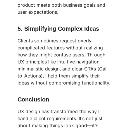
product meets both business goals and 
user expectations.
5. 
Simplifying Complex Ideas
Clients sometimes request overly 
complicated features without realizing 
how they might confuse users. Through 
UX principles like intuitive navigation, 
minimalistic design, and clear CTAs (Call-
to-Actions), I help them simplify their 
ideas without compromising functionality.
Conclusion
UX design has transformed the way I 
handle client requirements. It’s not just 
about making things look good—it's 