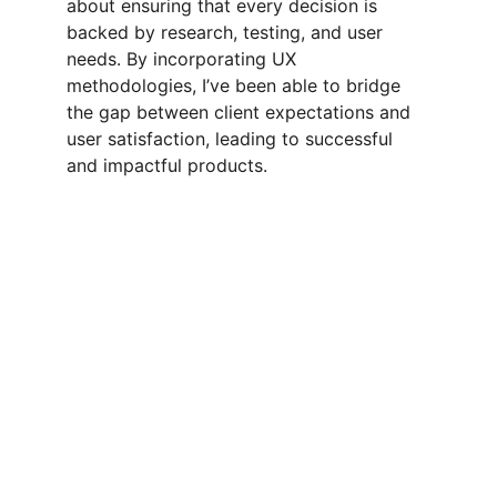
about ensuring that every decision is 
backed by research, testing, and user 
needs. By incorporating UX 
methodologies, I’ve been able to bridge 
the gap between client expectations and 
user satisfaction, leading to successful 
and impactful products.
Design
Creative solutions for your design needs 
today.
CONNECT
contact@xaikdesigns.com