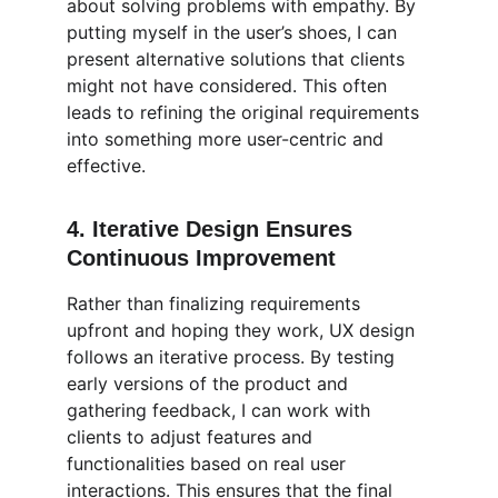
about solving problems with empathy. By 
putting myself in the user’s shoes, I can 
present alternative solutions that clients 
might not have considered. This often 
leads to refining the original requirements 
into something more user-centric and 
effective.
4. 
Iterative Design Ensures 
Continuous Improvement
Rather than finalizing requirements 
upfront and hoping they work, UX design 
follows an iterative process. By testing 
early versions of the product and 
gathering feedback, I can work with 
clients to adjust features and 
functionalities based on real user 
interactions. This ensures that the final 