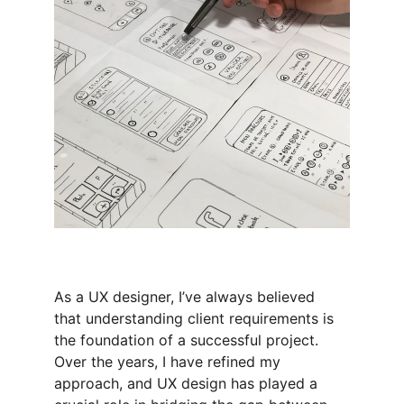
As a UX designer, I’ve always believed 
that understanding client requirements is 
the foundation of a successful project. 
Over the years, I have refined my 
approach, and UX design has played a 