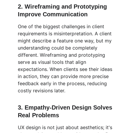
2. 
Wireframing and Prototyping 
Improve Communication
One of the biggest challenges in client 
requirements is misinterpretation. A client 
might describe a feature one way, but my 
understanding could be completely 
different. Wireframing and prototyping 
serve as visual tools that align 
expectations. When clients see their ideas 
in action, they can provide more precise 
feedback early in the process, reducing 
costly revisions later.
3. 
Empathy-Driven Design Solves 
Real Problems
UX design is not just about aesthetics; it's 