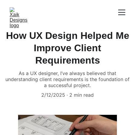
How UX Design Helped Me
Improve Client
Requirements
As a UX designer, I’ve always believed that
understanding client requirements is the foundation of
a successful project.
2/12/2025
2 min read