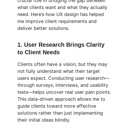
crucial role in bridging the gap between 
what clients want and what they actually 
need. Here’s how UX design has helped 
me improve client requirements and 
deliver better solutions.
1. 
User Research Brings Clarity 
to Client Needs
Clients often have a vision, but they may 
not fully understand what their target 
users expect. Conducting user research—
through surveys, interviews, and usability 
tests—helps uncover real user pain points. 
This data-driven approach allows me to 
guide clients toward more effective 
solutions rather than just implementing 
their initial ideas blindly.